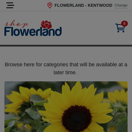
FLOWERLAND - KENTWOOD
Change
Current Store
0
Browse here for categories that will be available at a
later time.