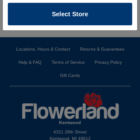
Select Store
Locations, Hours & Contact
Returns & Guarantees
Help & FAQ
Terms of Service
Privacy Policy
Gift Cards
Kentwood
4321 28th Street
Kentwood, MI 49512