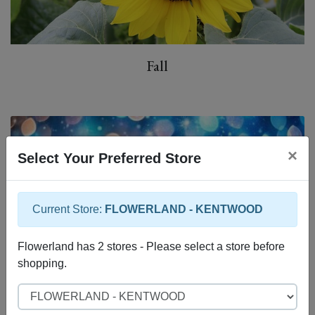
Fall
×
Select Your Preferred Store
Current Store:
FLOWERLAND - KENTWOOD
Flowerland has 2 stores - Please select a store before
shopping.
Select Store
Christmas