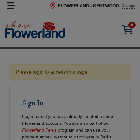
FLOWERLAND - KENTWOOD
Change
Current Store
0
Please login to access this page
Sign In
Login here if you have already created a shop
Flowerland account. You are also part of our
Flowerland Perks
program and can use your
phone number in-store to participate in Perks.