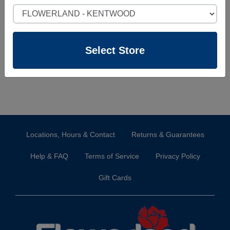
website you can create one here.
Select Store
Sign Up
Select Store
Locations, Hours & Contact
Returns & Guarantees
Help & FAQ
Terms of Service
Privacy Policy
Gift Cards