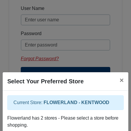
User Name
Password
Forgot Password?
×
Select Your Preferred Store
Current Store:
FLOWERLAND - KENTWOOD
Sign Up
Flowerland has 2 stores - Please select a store before
shopping.
If you do not yet have an account for our