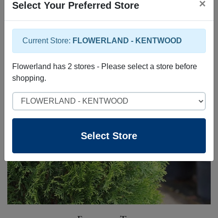
×
Select Your Preferred Store
Current Store:
FLOWERLAND - KENTWOOD
Specialty Trees
Flowerland has 2 stores - Please select a store before
shopping.
Select Store
Select Store