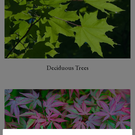
Deciduous Trees