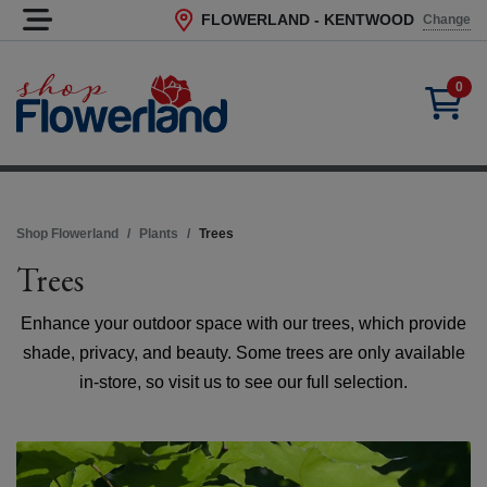
FLOWERLAND - KENTWOOD
Change
Current Store
0
Shop Flowerland
Plants
Trees
Trees
Enhance your outdoor space with our trees, which provide
shade, privacy, and beauty. Some trees are only available
in-store, so visit us to see our full selection.