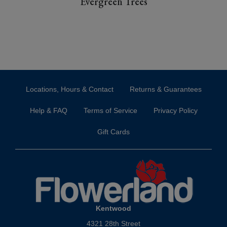
Evergreen Trees
Locations, Hours & Contact
Returns & Guarantees
Help & FAQ
Terms of Service
Privacy Policy
Gift Cards
Kentwood
4321 28th Street