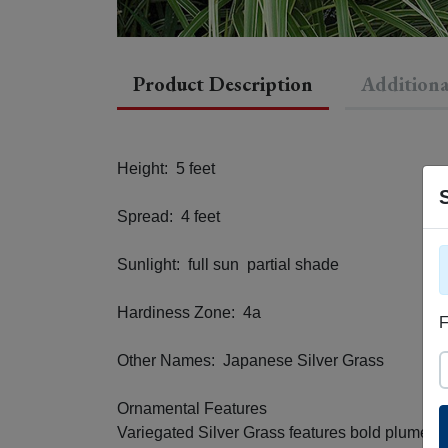
Product Description
Additiona
Height: 5 feet
Spread: 4 feet
Sunlight: full sun partial shade
Hardiness Zone: 4a
F
Other Names: Japanese Silver Grass
S
Ornamental Features
Variegated Silver Grass features bold plumes of