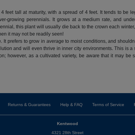
feet tall at maturity, with a spread of 4 feet. It tends to be l
er-growing perennials. It grows at a medium rate, and under 
nial, this plant will usually die back to the crown each winter
when it may not be readily seen!
. It prefers to grow in average to moist conditions, and shouldn't
ollution and will even thrive in inner city environments. This is a
n; however, as a cultivated variety, be aware that it may be sub
Returns & Guarantees
Help & FAQ
Terms of Service
Kentwood
4321 28th Street