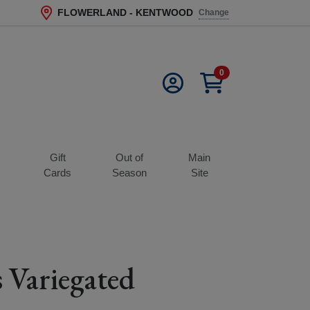
FLOWERLAND - KENTWOOD
Change
Current Store
0
Gift
Out of
Main
s
Cards
Season
Site
 Variegated