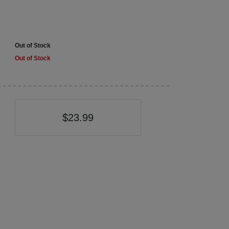
Out of Stock
Out of Stock
$23.99