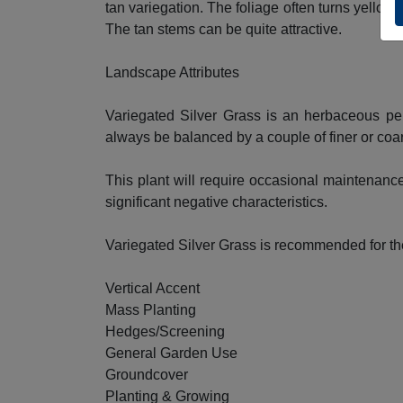
tan variegation. The foliage often turns yellow 
The tan stems can be quite attractive.
Landscape Attributes
Variegated Silver Grass is an herbaceous per
always be balanced by a couple of finer or coar
This plant will require occasional maintenance
significant negative characteristics.
Variegated Silver Grass is recommended for th
Vertical Accent
Mass Planting
Hedges/Screening
General Garden Use
Groundcover
Planting & Growing