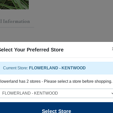
l Information
Select Your Preferred Store
Current Store:
FLOWERLAND - KENTWOOD
lowerland has 2 stores - Please select a store before shopping.
elect Store
 rose flowers rising above the foliage in late summer. Its attrac
Select Store