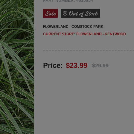
PART NUMBER: 4015954
FLOWERLAND - COMSTOCK PARK
FLOWERLAND - KENTWOOD
Price:
$23.99
$29.99