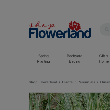
Spring
Backyard
Gift &
Planting
Birding
Home
Shop Flowerland
Plants
Perennials
Ornam