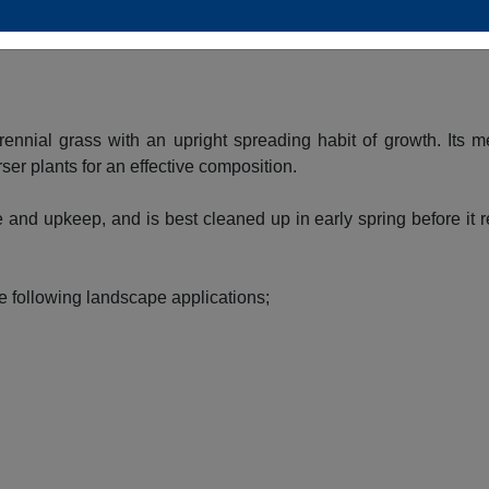
in fall. The silver seed heads are carried on showy plumes displ
ennial grass with an upright spreading habit of growth. Its m
ser plants for an effective composition.
 and upkeep, and is best cleaned up in early spring before it 
e following landscape applications;