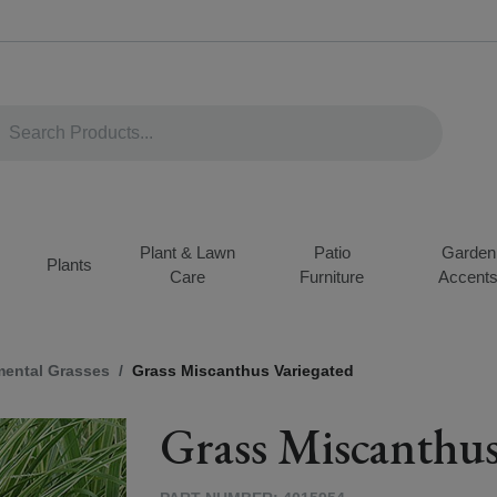
Plant & Lawn
Patio
Garden
Plants
Care
Furniture
Accent
ental Grasses
Grass Miscanthus Variegated
Grass Miscanthus