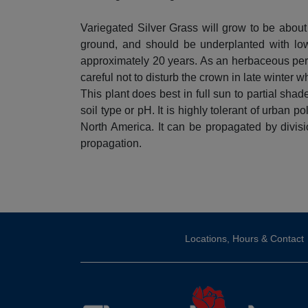
Variegated Silver Grass will grow to be about 4 
ground, and should be underplanted with low
approximately 20 years. As an herbaceous peren
careful not to disturb the crown in late winter 
This plant does best in full sun to partial shade
soil type or pH. It is highly tolerant of urban p
North America. It can be propagated by divisio
propagation.
Locations, Hours & Contact