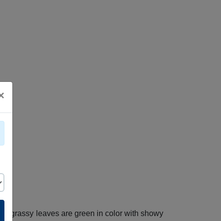
×
tive grassy leaves are green in color with showy