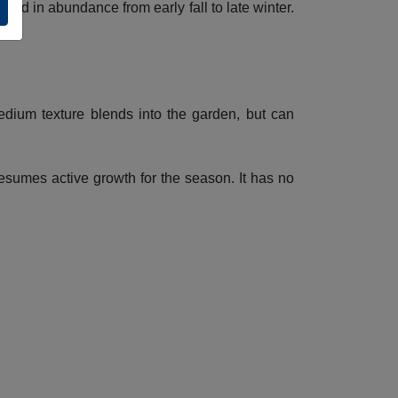
ayed in abundance from early fall to late winter.
edium texture blends into the garden, but can
resumes active growth for the season. It has no