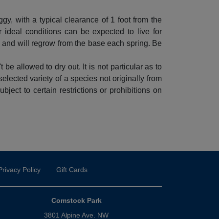
eggy, with a typical clearance of 1 foot from the
ideal conditions can be expected to live for
, and will regrow from the base each spring. Be
 be allowed to dry out. It is not particular as to
 selected variety of a species not originally from
ject to certain restrictions or prohibitions on
Privacy Policy
Gift Cards
Comstock Park
3801 Alpine Ave. NW