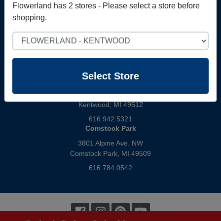
Gift Cards
Flowerland has 2 stores - Please select a store before
shopping.
Select Store
Select Store
Kentwood
4321 28th Street
Kentwood, MI 49512
616.942.5321
Comstock Park
3801 Alpine Ave. NW
Comstock Park, MI 49509
616.784.0542
Facebook
Instagram
Pinterest
Youtube