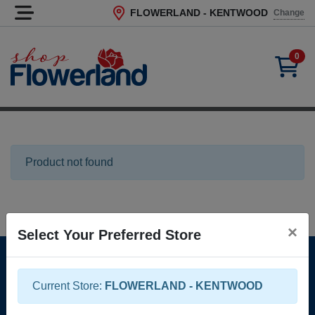
FLOWERLAND - KENTWOOD
Change
Current Store
0
Product not found
×
Select Your Preferred Store
Locations, Hours & Contact
Returns & Guarantees
Current Store:
FLOWERLAND - KENTWOOD
Help & FAQ
Terms of Service
Privacy Policy